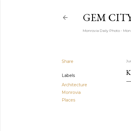
GEM CIT
Monrovia Daily Photo - Mon
Share
Ju
K
Labels
Architecture
Monrovia
Places