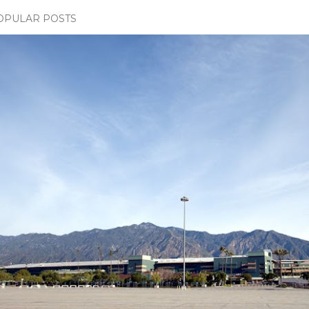
OPULAR POSTS