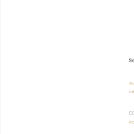
S
Sh
Lab
C
PO