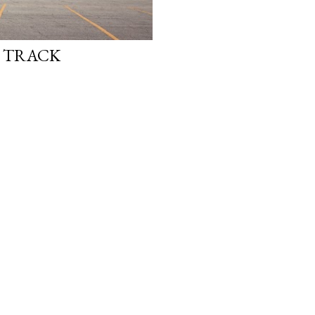
E TRACK