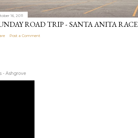
tober 16, 2011
UNDAY ROAD TRIP - SANTA ANITA RAC
are
Post a Comment
s - Ashgrove