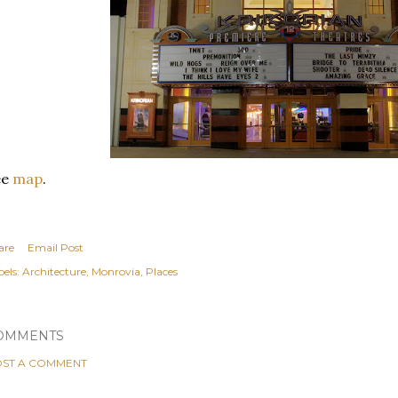
ee
map
.
are
Email Post
els:
Architecture
Monrovia
Places
OMMENTS
ST A COMMENT