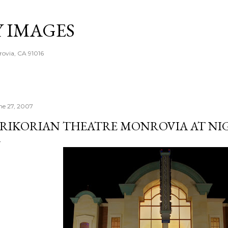
Skip to main content
Y IMAGES
rovia, CA 91016
ne 27, 2007
RIKORIAN THEATRE MONROVIA AT NI