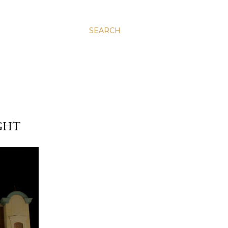
SEARCH
GHT