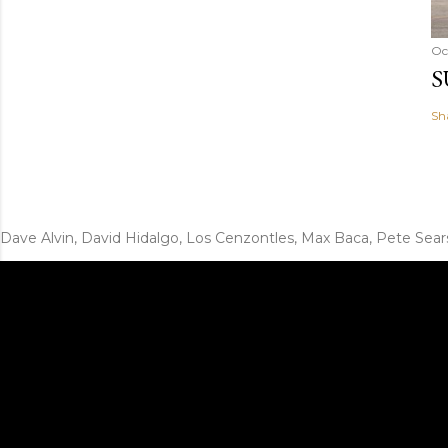
Oc
S
Sh
Dave Alvin, David Hidalgo, Los Cenzontles, Max Baca, Pete Sear