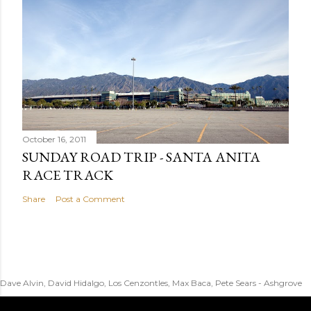
October 16, 2011
SUNDAY ROAD TRIP - SANTA ANITA
RACE TRACK
Share
Post a Comment
Dave Alvin, David Hidalgo, Los Cenzontles, Max Baca, Pete Sears - Ashgrove