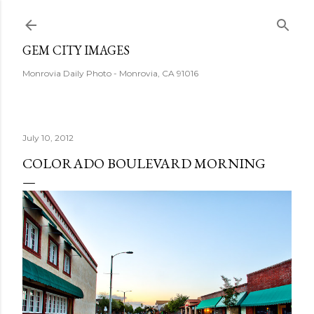
Skip to main content
GEM CITY IMAGES
Monrovia Daily Photo - Monrovia, CA 91016
July 10, 2012
COLORADO BOULEVARD MORNING