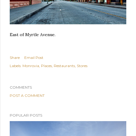
East of Myrtle Avenue.
Share
Email Post
Labels:
Monrovia
Places
Restaurants
Stores
COMMENTS
POST A COMMENT
POPULAR POSTS