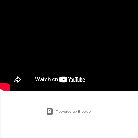
Powered by Blogger