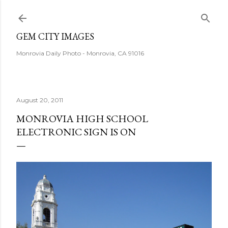
Skip to main content
GEM CITY IMAGES
Monrovia Daily Photo - Monrovia, CA 91016
August 20, 2011
MONROVIA HIGH SCHOOL
ELECTRONIC SIGN IS ON