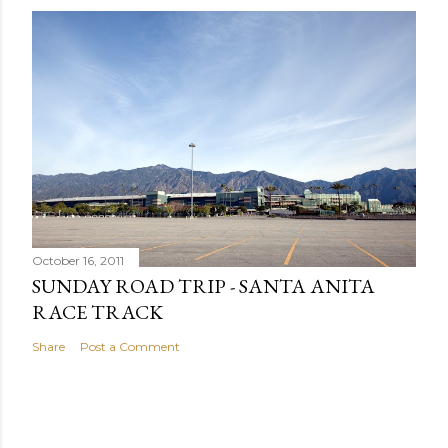
October 16, 2011
SUNDAY ROAD TRIP - SANTA ANITA
RACE TRACK
Share
Post a Comment