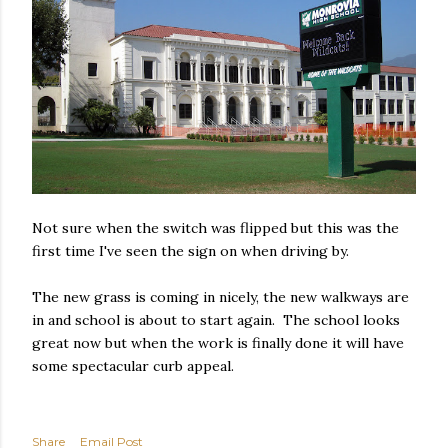
Not sure when the switch was flipped but this was the
first time I've seen the sign on when driving by.
The new grass is coming in nicely, the new walkways are
in and school is about to start again. The school looks
great now but when the work is finally done it will have
some spectacular curb appeal.
Share
Email Post