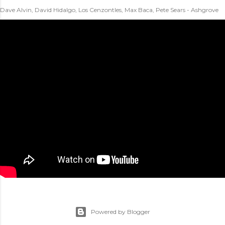
Dave Alvin, David Hidalgo, Los Cenzontles, Max Baca, Pete Sears - Ashgrove
Powered by Blogger