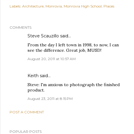
Labels:
Architecture
Monrovia
Monrovia High School
Places
COMMENTS
Steve Scauzillo
said…
From the day I left town in 1998, to now, I can
see the difference. Great job, MUSD!
August 20, 2011 at 10:57 AM
Keith
said…
Steve: I'm anxious to photograph the finished
product.
August 23, 2011 at 8:15 PM
POST A COMMENT
POPULAR POSTS