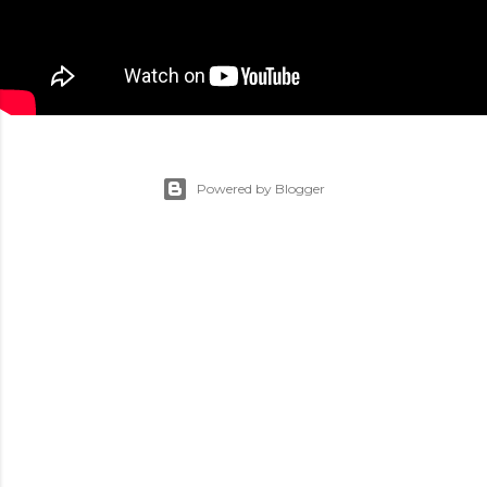
Powered by Blogger