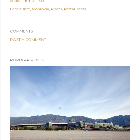
Share
Email Post
Labels:
Info
Monrovia
Places
Restaurants
COMMENTS
POST A COMMENT
POPULAR POSTS