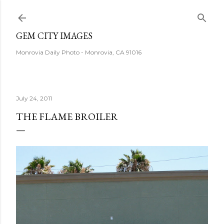
Skip to main content
GEM CITY IMAGES
Monrovia Daily Photo - Monrovia, CA 91016
July 24, 2011
THE FLAME BROILER