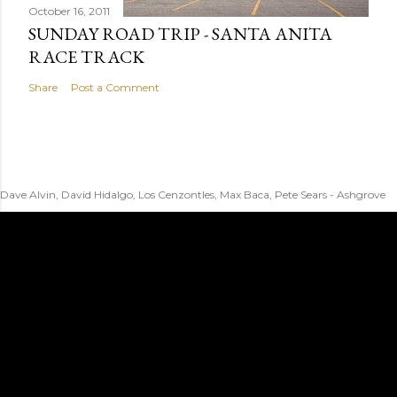
October 16, 2011
SUNDAY ROAD TRIP - SANTA ANITA
RACE TRACK
Share
Post a Comment
Dave Alvin, David Hidalgo, Los Cenzontles, Max Baca, Pete Sears - Ashgrove