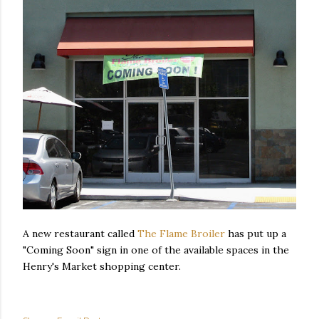
A new restaurant called
The Flame Broiler
has put up a
"Coming Soon" sign in one of the available spaces in the
Henry's Market shopping center.