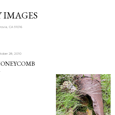
Skip to main content
Y IMAGES
rovia, CA 91016
tober 28, 2010
ONEYCOMB