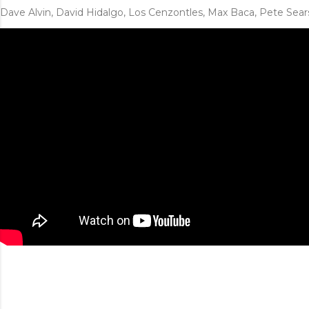
Dave Alvin, David Hidalgo, Los Cenzontles, Max Baca, Pete Sear