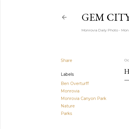
GEM CIT
Monrovia Daily Photo - Mon
Share
Oc
H
Labels
Ben Overturff
Monrovia
Monrovia Canyon Park
Nature
Parks