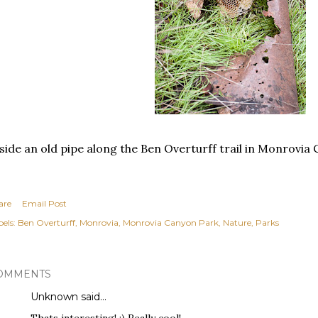
side an old pipe along the Ben Overturff trail in Monrovia
are
Email Post
els:
Ben Overturff
Monrovia
Monrovia Canyon Park
Nature
Parks
OMMENTS
Unknown
said…