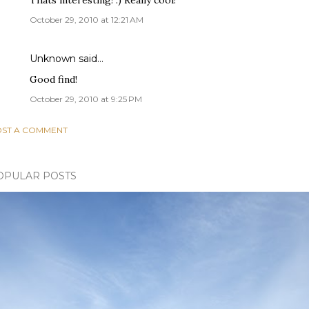
Thats interesting! :) Really cool!
October 29, 2010 at 12:21 AM
Unknown
said…
Good find!
October 29, 2010 at 9:25 PM
ST A COMMENT
OPULAR POSTS