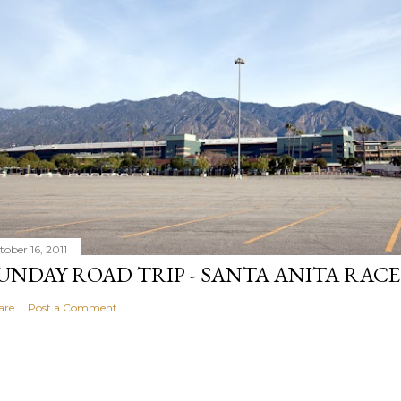
tober 16, 2011
UNDAY ROAD TRIP - SANTA ANITA RAC
are
Post a Comment