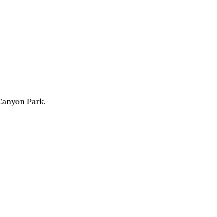
 Canyon Park.