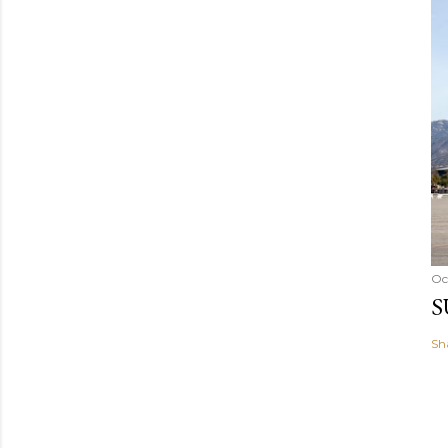
Oc
S
Sh