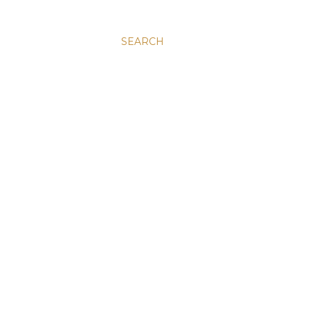
SEARCH