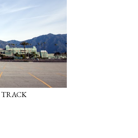
E TRACK