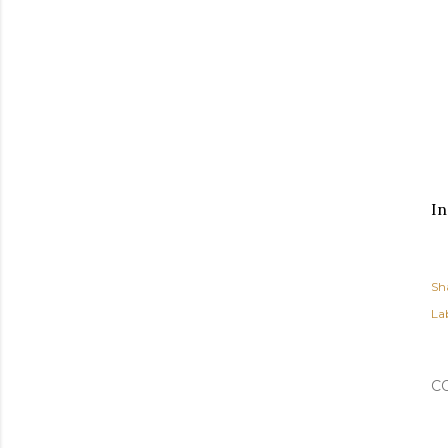
In
Sh
Lab
C