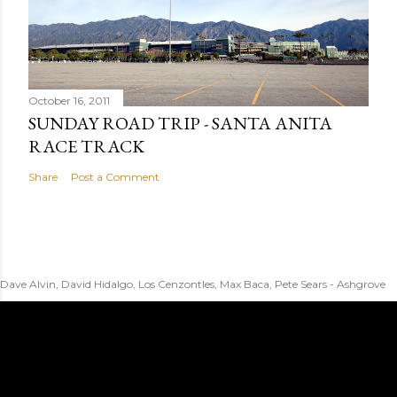
October 16, 2011
SUNDAY ROAD TRIP - SANTA ANITA
RACE TRACK
Share
Post a Comment
Dave Alvin, David Hidalgo, Los Cenzontles, Max Baca, Pete Sears - Ashgrove