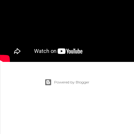
Powered by Blogger