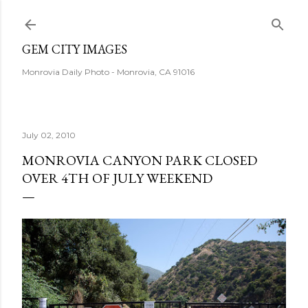
Skip to main content
GEM CITY IMAGES
Monrovia Daily Photo - Monrovia, CA 91016
July 02, 2010
MONROVIA CANYON PARK CLOSED
OVER 4TH OF JULY WEEKEND