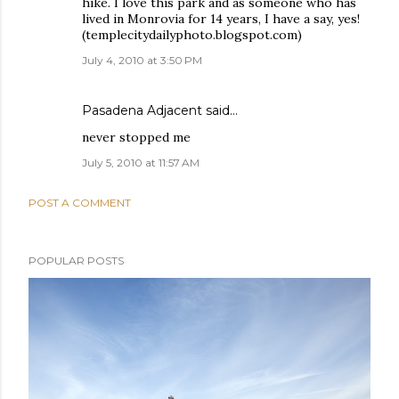
hike. I love this park and as someone who has
lived in Monrovia for 14 years, I have a say, yes!
(templecitydailyphoto.blogspot.com)
July 4, 2010 at 3:50 PM
Pasadena Adjacent
said…
never stopped me
July 5, 2010 at 11:57 AM
POST A COMMENT
POPULAR POSTS