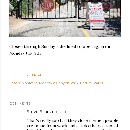
Closed through Sunday, scheduled to open again on
Monday July 5th.
Share
Email Post
Labels:
Monrovia
Monrovia Canyon Park
Nature
Parks
COMMENTS
Steve Scauzillo
said…
That's really too bad they close it when people
are home from work and can do the occasional