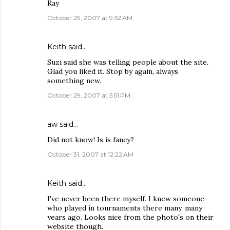
Ray
October 29, 2007 at 9:52 AM
Keith
said…
Suzi said she was telling people about the site.
Glad you liked it. Stop by again, always
something new.
October 29, 2007 at 5:51 PM
aw
said…
Did not know! Is is fancy?
October 31, 2007 at 12:22 AM
Keith
said…
I've never been there myself. I knew someone
who played in tournaments there many, many
years ago. Looks nice from the photo's on their
website though.