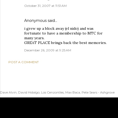
October 31, 2007 at 11:51 AM
Anonymous said…
i grew up a block away (el nido) and was
fortunate to have a membership to MTC for
many years.
GREAT PLACE brings back the best memories.
December 26, 2009 at 9:25 AM
POST A COMMENT
Dave Alvin, David Hidalgo, Los Cenzontles, Max Baca, Pete Sears - Ashgrove