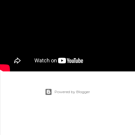
Powered by Blogger