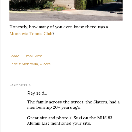
Honestly, how many of you even knew there
was
a
Monrovia Tennis Club
?
Share
Email Post
Labels:
Monrovia
Places
COMMENTS
Ray
said…
The family across the street, the Slaters, had a
membership 20+ years ago.
Great site and photo's! Suzi on the MHS 83
Alumni List mentioned your site.