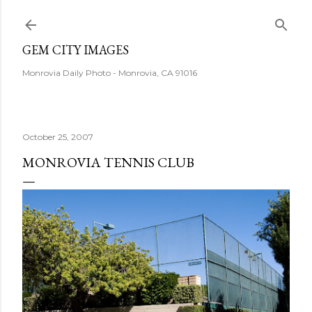
Skip to main content
GEM CITY IMAGES
Monrovia Daily Photo - Monrovia, CA 91016
October 25, 2007
MONROVIA TENNIS CLUB