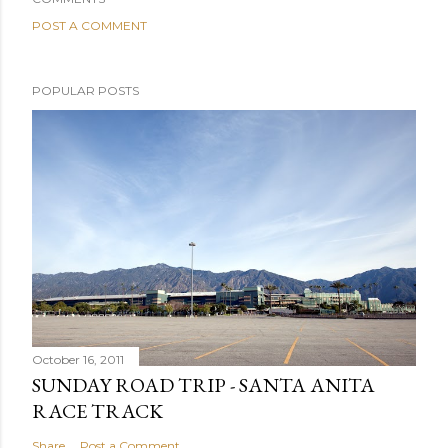
POST A COMMENT
POPULAR POSTS
October 16, 2011
SUNDAY ROAD TRIP - SANTA ANITA
RACE TRACK
Share
Post a Comment