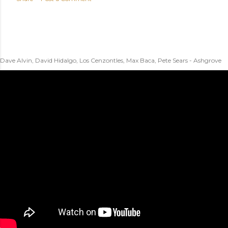
Dave Alvin, David Hidalgo, Los Cenzontles, Max Baca, Pete Sears - Ashgrove