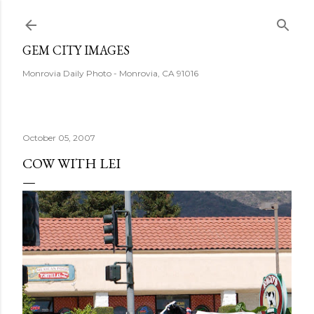
Skip to main content
GEM CITY IMAGES
Monrovia Daily Photo - Monrovia, CA 91016
October 05, 2007
COW WITH LEI