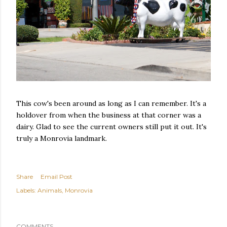
This cow's been around as long as I can remember. It's a
holdover from when the business at that corner was a
dairy. Glad to see the current owners still put it out. It's
truly a Monrovia landmark.
Share
Email Post
Labels:
Animals
Monrovia
COMMENTS