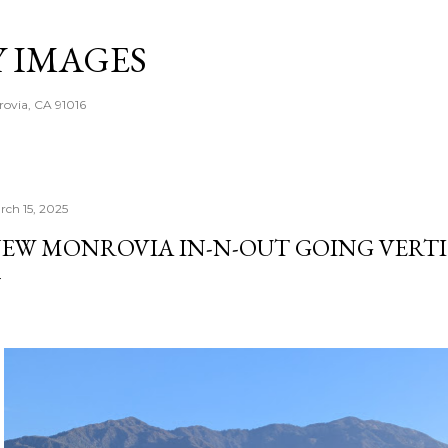
Skip to main content
Y IMAGES
rovia, CA 91016
rch 15, 2025
EW MONROVIA IN-N-OUT GOING VERT