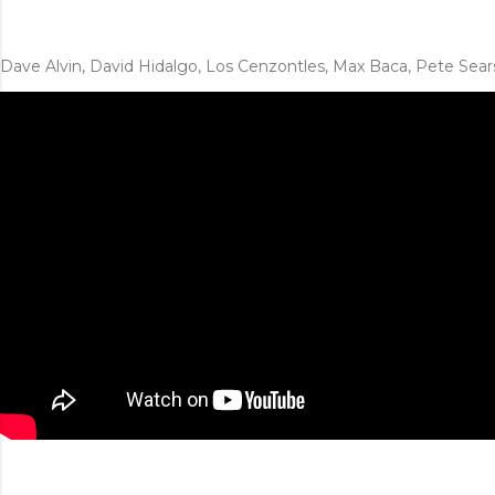
Dave Alvin, David Hidalgo, Los Cenzontles, Max Baca, Pete Sear