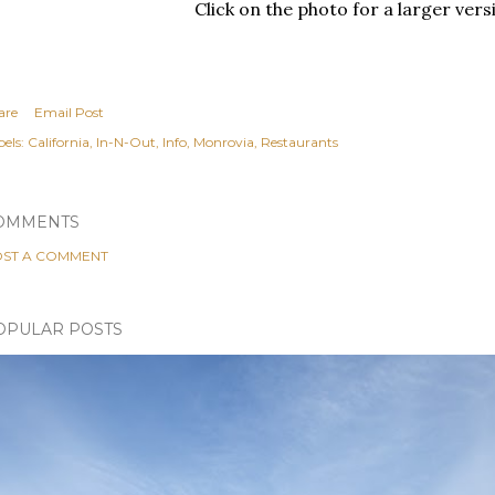
Click on the photo for a larger vers
are
Email Post
els:
California
In-N-Out
Info
Monrovia
Restaurants
OMMENTS
ST A COMMENT
OPULAR POSTS