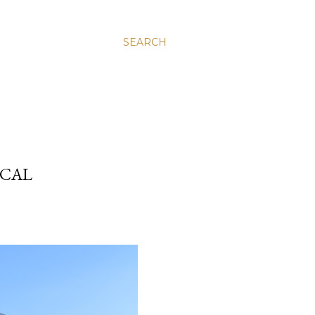
SEARCH
ICAL