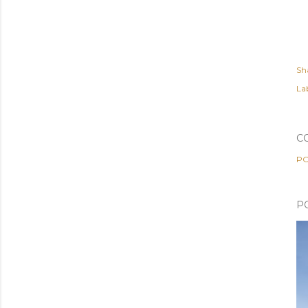
Sh
Lab
C
PO
P