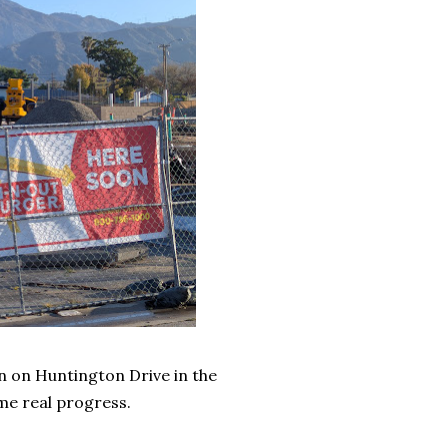
n on Huntington Drive in the
e real progress.