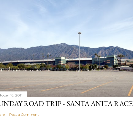
tober 16, 2011
UNDAY ROAD TRIP - SANTA ANITA RAC
are
Post a Comment