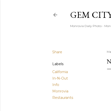
GEM CIT
Monrovia Daily Photo - Mon
Share
Ma
N
Labels
California
In-N-Out
Info
Monrovia
Restaurants