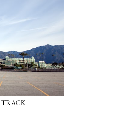
E TRACK