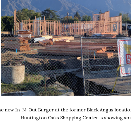
e new In-N-Out Burger at the former Black Angus locatio
Huntington Oaks Shopping Center is showing som