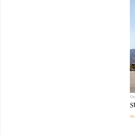
Oc
S
Sh