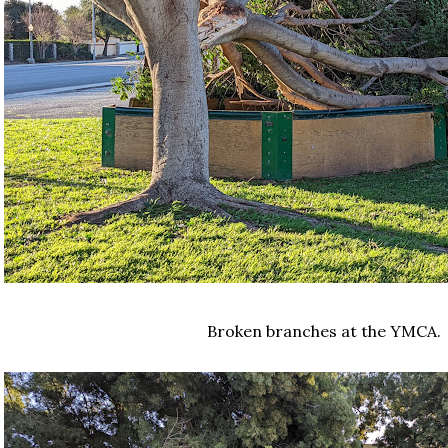
Broken branches at the YMCA.