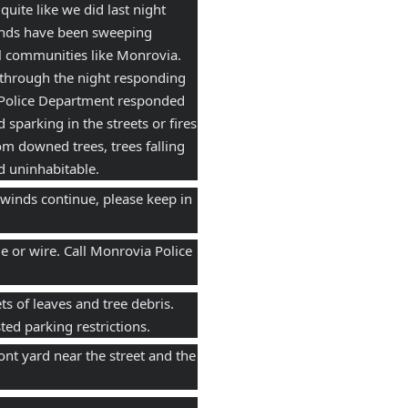
ite like we did last night  
inds have been sweeping 
ll communities like Monrovia. 
through the night responding 
 Police Department responded 
sparking in the streets or fires 
m downed trees, trees falling 
d uninhabitable.
 winds continue, please keep in 
 or wire. Call Monrovia Police 
s of leaves and tree debris. 
ed parking restrictions. 
t yard near the street and the 