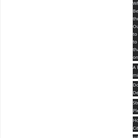
Wh
Be
th
Ou
to
to
th
on
A 
mi
Do
De
St
Pl
Ho
Ci
Wh