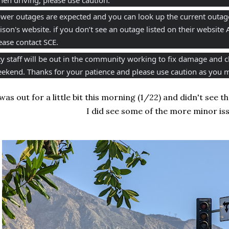
wer outages are expected and you can look up the current outage
ison's website. if you don’t see an outage listed on their website A
ease contact SCE.
ty staff will be out in the community working to fix damage and c
ekend. Thanks for your patience and please use caution as you m
 was out for a little bit this morning (1/22) and didn't see
I did see some of the more minor iss