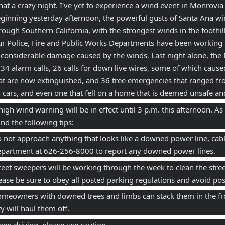
at a crazy night. I've yet to experience a wind event in Monrovia qu
ginning yesterday afternoon, the powerful gusts of Santa Ana w
rough Southern California, with the strongest winds in the foothi
r Police, Fire and Public Works Departments have been working 
 considerable damage caused by the winds. Last night alone, the
 34 alarm calls, 26 calls for down live wires, some of which caused 
at are now extinguished, and 36 tree emergencies that ranged fro
 cars, and even one that fell on a home that is deemed unsafe an
high wind warning will be in effect until 3 p.m. this afternoon. As
nd the following tips: 
 not approach anything that looks like a downed power line, cable
partment at 626-256-8000 to report any downed power lines. 
reet sweepers will be working through the week to clean the street
ease be sure to obey all posted parking regulations and avoid post
meowners with downed trees and limbs can stack them in the fron
ty will haul them off. 
en driving, please use caution.