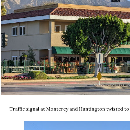
Traffic signal at Monterey and Huntington twisted to