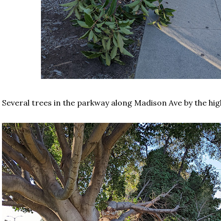
Several trees in the parkway along Madison Ave by the hi