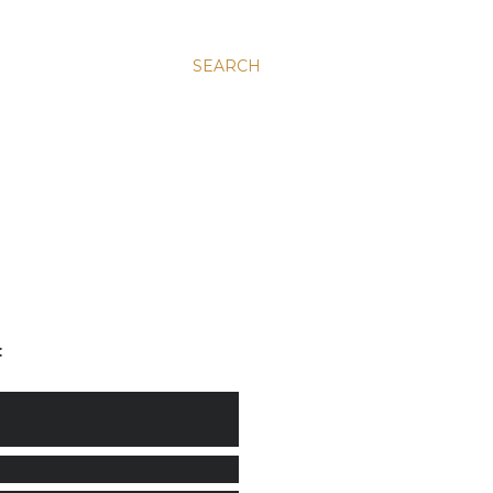
SEARCH
: