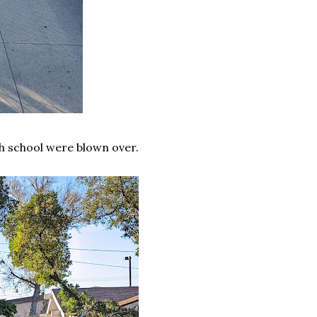
gh school were blown over.