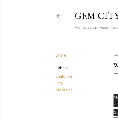
GEM CIT
Monrovia Daily Photo - Mon
Share
Ja
W
Labels
California
Info
Monrovia
Mo
Up
Go