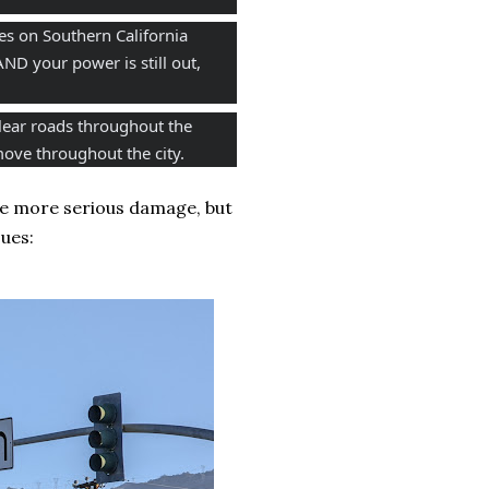
s on Southern California 
ND your power is still out, 
lear roads throughout the 
ove throughout the city. 
 the more serious damage, but
ues: