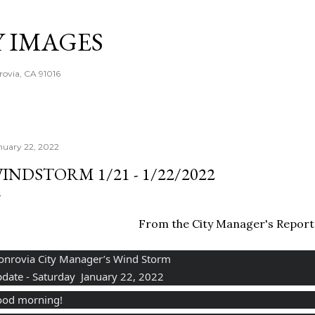
Skip to main content
Y IMAGES
rovia, CA 91016
nuary 22, 2022
INDSTORM 1/21 - 1/22/2022
From the City Manager's Report
nrovia City Manager’s Wind Storm
date - Saturday  January 22, 2022
od morning!