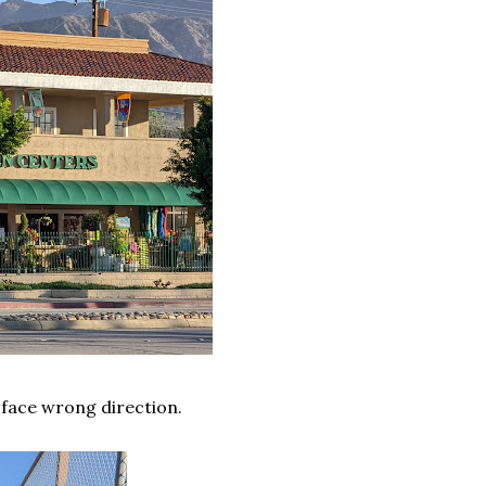
 face wrong direction.