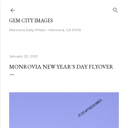
Skip to main content
GEM CITY IMAGES
Monrovia Daily Photo - Monrovia, CA 91016
January 02, 2021
MONROVIA NEW YEAR'S DAY FLYOVER