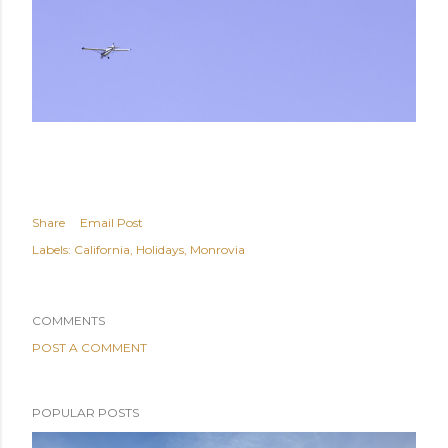
Share
Email Post
Labels:
California
Holidays
Monrovia
COMMENTS
POST A COMMENT
POPULAR POSTS