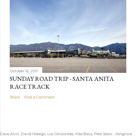
October 16, 2011
SUNDAY ROAD TRIP - SANTA ANITA
RACE TRACK
Share
Post a Comment
Dave Alvin, David Hidalgo, Los Cenzontles, Max Baca, Pete Sears - Ashgrove