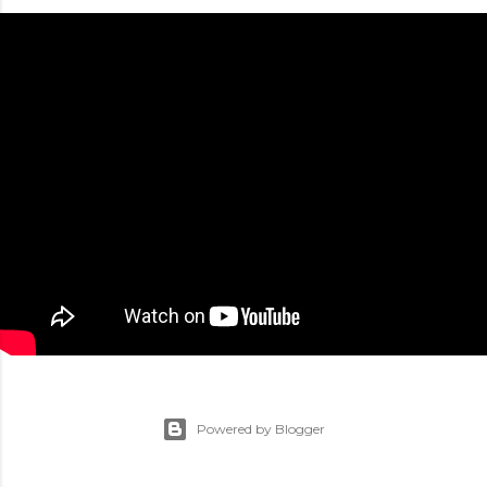
Powered by Blogger