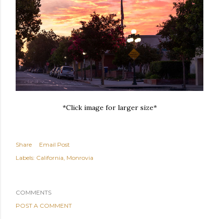
*Click image for larger size*
Share
Email Post
Labels:
California
Monrovia
COMMENTS
POST A COMMENT