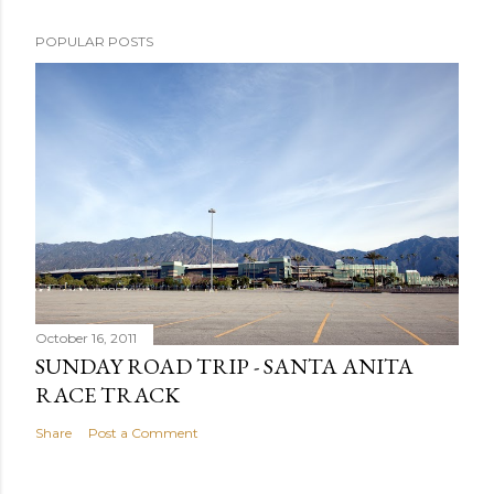
POPULAR POSTS
October 16, 2011
SUNDAY ROAD TRIP - SANTA ANITA
RACE TRACK
Share
Post a Comment