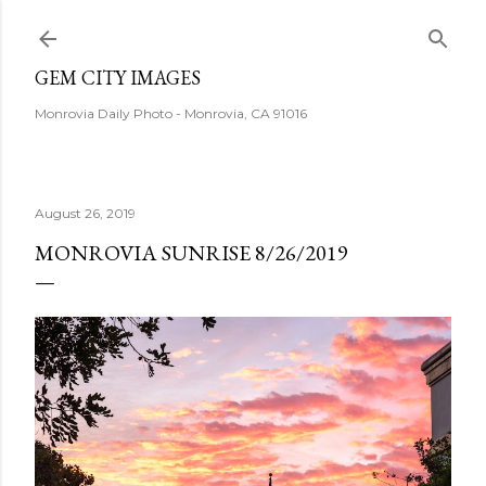
Skip to main content
GEM CITY IMAGES
Monrovia Daily Photo - Monrovia, CA 91016
August 26, 2019
MONROVIA SUNRISE 8/26/2019