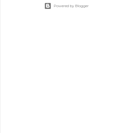
Powered by Blogger