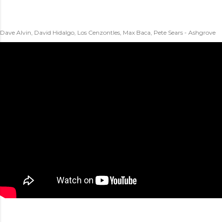
Dave Alvin, David Hidalgo, Los Cenzontles, Max Baca, Pete Sears - Ashgrove