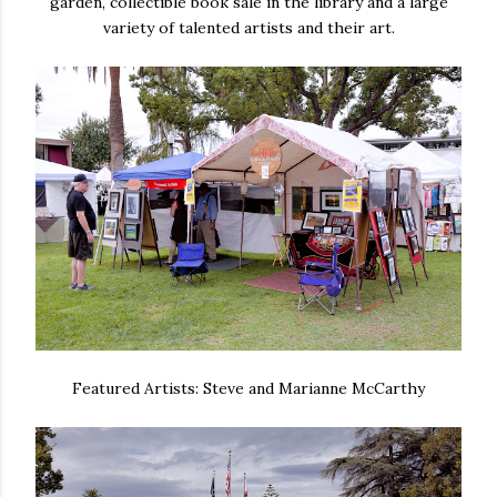
garden, collectible book sale in the library and a large
variety of talented artists and their art.
Featured Artists: Steve and Marianne McCarthy