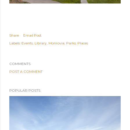
Share
Email Post
Labels:
Events
Library
Monrovia
Parks
Places
COMMENTS
POST A COMMENT
POPULAR POSTS