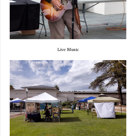
Live Music