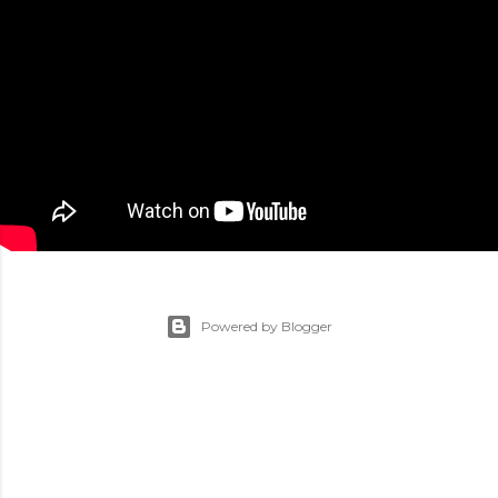
Powered by Blogger