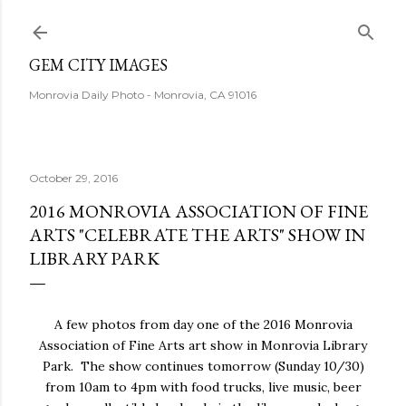
Skip to main content
GEM CITY IMAGES
Monrovia Daily Photo - Monrovia, CA 91016
October 29, 2016
2016 MONROVIA ASSOCIATION OF FINE
ARTS "CELEBRATE THE ARTS" SHOW IN
LIBRARY PARK
A few photos from day one of the 2016 Monrovia
Association of Fine Arts art show in Monrovia Library
Park. The show continues tomorrow (Sunday 10/30)
from 10am to 4pm with food trucks, live music, beer