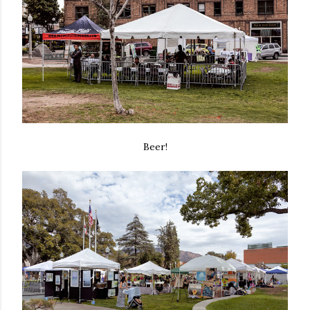
Beer!