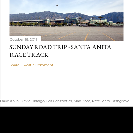
October 16, 2011
SUNDAY ROAD TRIP - SANTA ANITA
RACE TRACK
Share
Post a Comment
Dave Alvin, David Hidalgo, Los Cenzontles, Max Baca, Pete Sears - Ashgrove