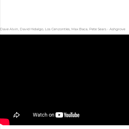
Dave Alvin, David Hidalgo, Los Cenzontles, Max Baca, Pete Sears - Ashgrove