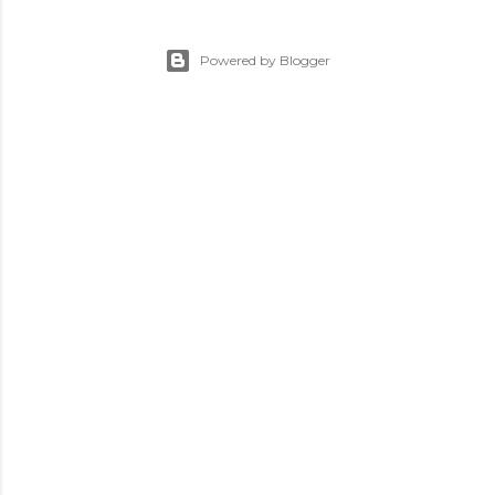
Powered by Blogger