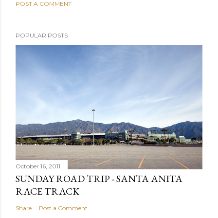
POST A COMMENT
POPULAR POSTS
October 16, 2011
SUNDAY ROAD TRIP - SANTA ANITA
RACE TRACK
Share
Post a Comment