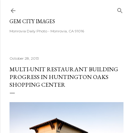
Skip to main content
GEM CITY IMAGES
Monrovia Daily Photo - Monrovia, CA 91016
October 28, 2013
MULTI-UNIT RESTAURANT BUILDING
PROGRESS IN HUNTINGTON OAKS
SHOPPING CENTER