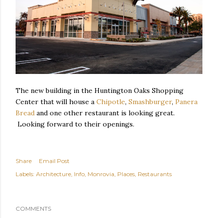
The new building in the Huntington Oaks Shopping
Center that will house a
Chipotle
,
Smashburger
,
Panera
Bread
and one other restaurant is looking great.
Looking forward to their openings.
Share
Email Post
Labels:
Architecture
Info
Monrovia
Places
Restaurants
COMMENTS