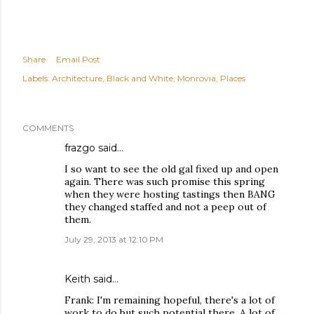
Share
Email Post
Labels:
Architecture
Black and White
Monrovia
Places
COMMENTS
frazgo
said…
I so want to see the old gal fixed up and open
again. There was such promise this spring
when they were hosting tastings then BANG
they changed staffed and not a peep out of
them.
July 29, 2013 at 12:10 PM
Keith
said…
Frank: I'm remaining hopeful, there's a lot of
work to do but such potential there. A lot of