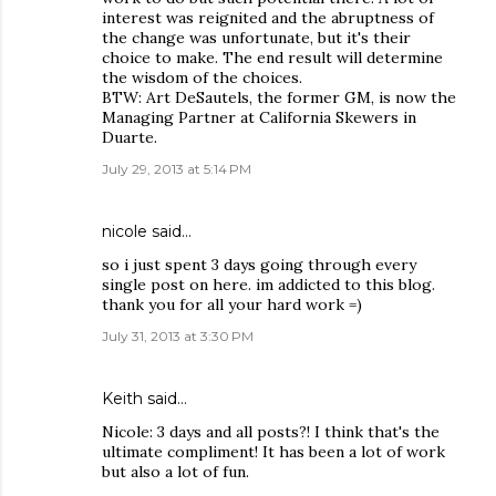
interest was reignited and the abruptness of
the change was unfortunate, but it's their
choice to make. The end result will determine
the wisdom of the choices.
BTW: Art DeSautels, the former GM, is now the
Managing Partner at California Skewers in
Duarte.
July 29, 2013 at 5:14 PM
nicole said…
so i just spent 3 days going through every
single post on here. im addicted to this blog.
thank you for all your hard work =)
July 31, 2013 at 3:30 PM
Keith
said…
Nicole: 3 days and all posts?! I think that's the
ultimate compliment! It has been a lot of work
but also a lot of fun.