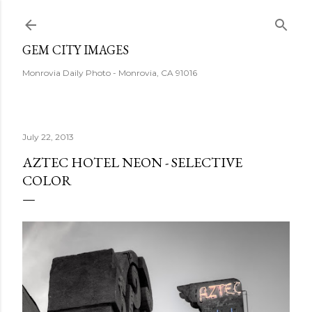
Skip to main content
GEM CITY IMAGES
Monrovia Daily Photo - Monrovia, CA 91016
July 22, 2013
AZTEC HOTEL NEON - SELECTIVE
COLOR