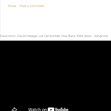
Share
Post a Comment
Dave Alvin, David Hidalgo, Los Cenzontles, Max Baca, Pete Sears - Ashgrove