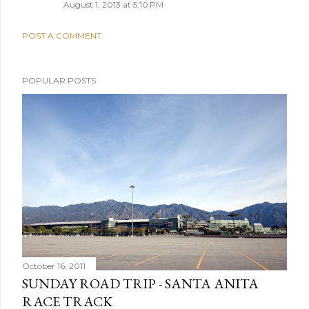
August 1, 2013 at 5:10 PM
POST A COMMENT
POPULAR POSTS
October 16, 2011
SUNDAY ROAD TRIP - SANTA ANITA
RACE TRACK