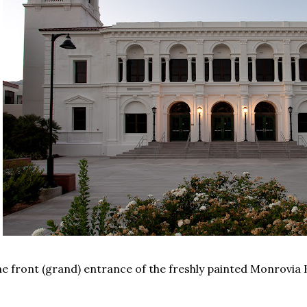
e front (grand) entrance of the freshly painted Monrovia 