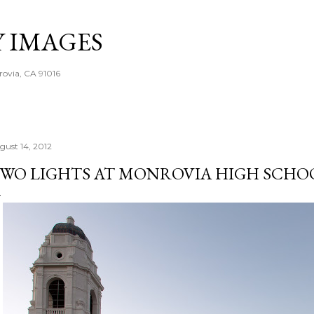
Skip to main content
Y IMAGES
rovia, CA 91016
gust 14, 2012
WO LIGHTS AT MONROVIA HIGH SCHO