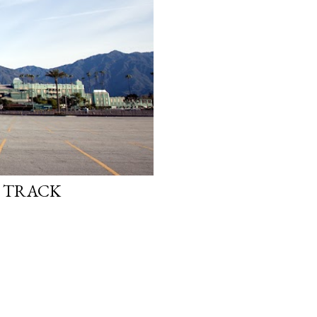
E TRACK