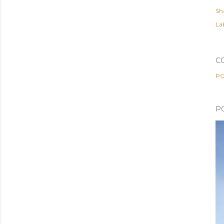
Sh
Lab
C
PO
P