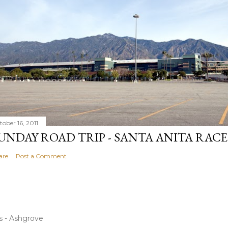
tober 16, 2011
UNDAY ROAD TRIP - SANTA ANITA RAC
are
Post a Comment
s - Ashgrove