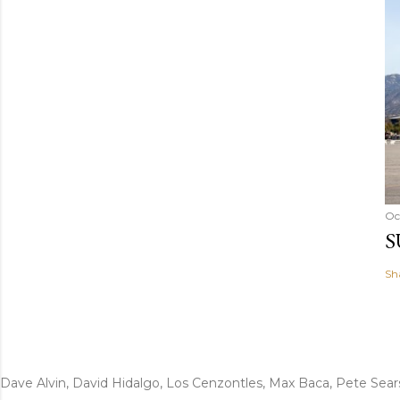
Oc
S
Sh
Dave Alvin, David Hidalgo, Los Cenzontles, Max Baca, Pete Sear