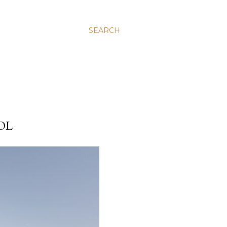
SEARCH
OL