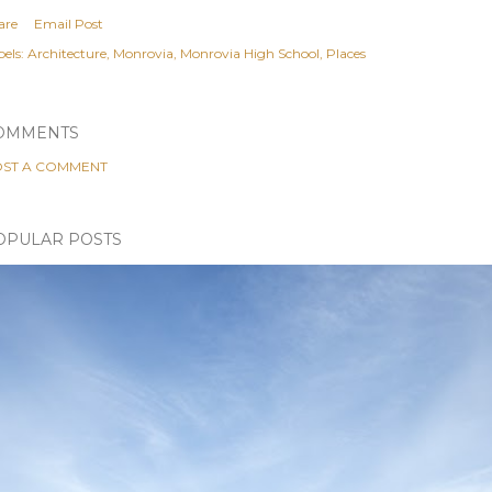
are
Email Post
els:
Architecture
Monrovia
Monrovia High School
Places
OMMENTS
ST A COMMENT
OPULAR POSTS