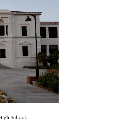
High School.