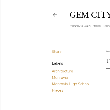
GEM CIT
Monrovia Daily Photo - Mon
Share
Au
T
Labels
Architecture
Monrovia
Monrovia High School
Places