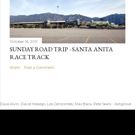
October 16, 2011
SUNDAY ROAD TRIP - SANTA ANITA
RACE TRACK
Share
Post a Comment
Dave Alvin, David Hidalgo, Los Cenzontles, Max Baca, Pete Sears - Ashgrove