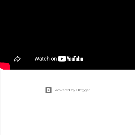
Powered by Blogger