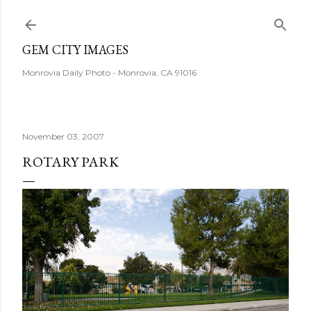
Skip to main content
GEM CITY IMAGES
Monrovia Daily Photo - Monrovia, CA 91016
November 03, 2007
ROTARY PARK