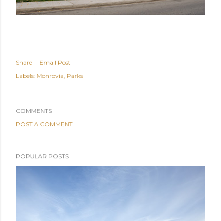
Share
Email Post
Labels:
Monrovia
Parks
COMMENTS
POST A COMMENT
POPULAR POSTS