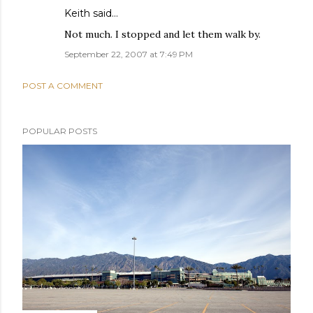
Keith
said…
Not much. I stopped and let them walk by.
September 22, 2007 at 7:49 PM
POST A COMMENT
POPULAR POSTS