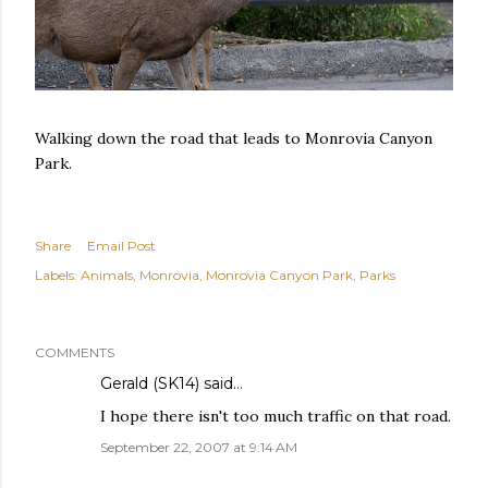
Walking down the road that leads to Monrovia Canyon
Park.
Share
Email Post
Labels:
Animals
Monrovia
Monrovia Canyon Park
Parks
COMMENTS
Gerald (SK14)
said…
I hope there isn't too much traffic on that road.
September 22, 2007 at 9:14 AM