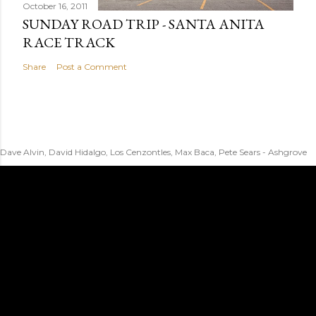
October 16, 2011
SUNDAY ROAD TRIP - SANTA ANITA
RACE TRACK
Share
Post a Comment
Dave Alvin, David Hidalgo, Los Cenzontles, Max Baca, Pete Sears - Ashgrove