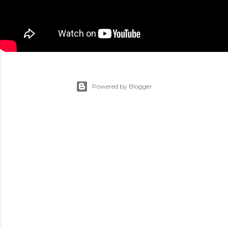
Powered by Blogger