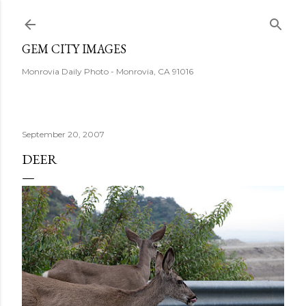
Skip to main content
GEM CITY IMAGES
Monrovia Daily Photo - Monrovia, CA 91016
September 20, 2007
DEER